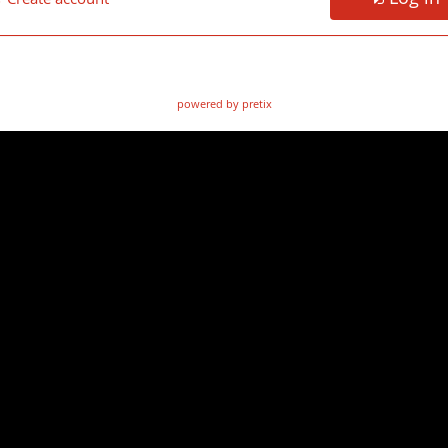
powered by pretix