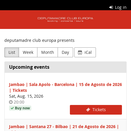
Skip to
Log in
main
dpm
content
tickets
deputamadre club europa presents
List
Week
Month
Day
iCal
Upcoming events
Jambao | Sala Apolo - Barcelona | 15 de Agosto de 2026
| Tickets
Sat, Aug. 15, 2026
Time
20:00
of
Buy now
Tickets
day
Jambao | Santana 27 - Bilbao | 21 de Agosto de 2026 |