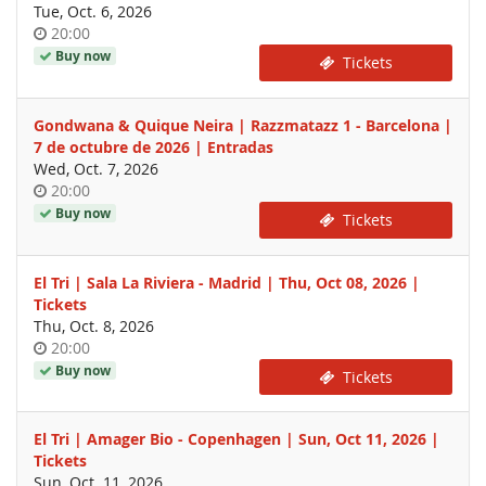
Tue, Oct. 6, 2026
Time
20:00
of
Buy now
Tickets
day
Gondwana & Quique Neira | Razzmatazz 1 - Barcelona |
7 de octubre de 2026 | Entradas
Wed, Oct. 7, 2026
Time
20:00
of
Buy now
Tickets
day
El Tri | Sala La Riviera - Madrid | Thu, Oct 08, 2026 |
Tickets
Thu, Oct. 8, 2026
Time
20:00
of
Buy now
Tickets
day
El Tri | Amager Bio - Copenhagen | Sun, Oct 11, 2026 |
Tickets
Sun, Oct. 11, 2026