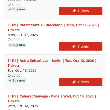
Time
20:00
of
Buy now
Tickets
day
El Tri | Razzmatazz 1 - Barcelona | Mon, Oct 12, 2026 |
Tickets
Mon, Oct. 12, 2026
Time
20:00
of
Buy now
Tickets
day
El Tri | Astra Kulturhaus - Berlin | Tue, Oct 13, 2026 |
Tickets
Tue, Oct. 13, 2026
Time
20:00
of
Buy now
Tickets
day
El Tri | Cabaret Sauvage - Paris | Wed, Oct 14, 2026 |
Tickets
Wed, Oct. 14, 2026