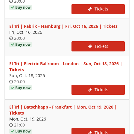
Time
20:00
of
Buy now
Tickets
day
El Tri | Fabrik - Hamburg | Fri, Oct 16, 2026 | Tickets
Fri, Oct. 16, 2026
Time
20:00
of
Buy now
Tickets
day
El Tri | Electric Ballroom - London | Sun, Oct 18, 2026 |
Tickets
Sun, Oct. 18, 2026
Time
20:00
of
Buy now
Tickets
day
El Tri | Batschkapp - Frankfurt | Mon, Oct 19, 2026 |
Tickets
Mon, Oct. 19, 2026
Time
21:00
of
Buy now
Tickets