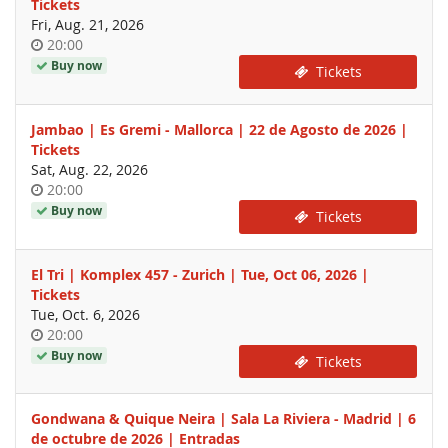
Tickets
Fri, Aug. 21, 2026
Time
20:00
of
Buy now
Tickets
day
Jambao | Es Gremi - Mallorca | 22 de Agosto de 2026 |
Tickets
Sat, Aug. 22, 2026
Time
20:00
of
Buy now
Tickets
day
El Tri | Komplex 457 - Zurich | Tue, Oct 06, 2026 |
Tickets
Tue, Oct. 6, 2026
Time
20:00
of
Buy now
Tickets
day
Gondwana & Quique Neira | Sala La Riviera - Madrid | 6
de octubre de 2026 | Entradas