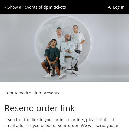
Skip to
« Show all events of dpm tickets
Log in
main
content
Deputamadre Club presents
Resend order link
If you lost the link to your order or orders, please enter the
email address you used for your order. We will send you an