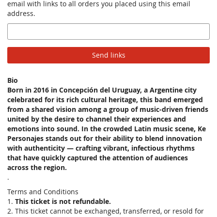
email with links to all orders you placed using this email
address.
Email
Send links
Bio
Born in 2016 in Concepción del Uruguay, a Argentine city
celebrated for its rich cultural heritage, this band emerged
from a shared vision among a group of music-driven friends
united by the desire to channel their experiences and
emotions into sound. In the crowded Latin music scene, Ke
Personajes stands out for their ability to blend innovation
with authenticity — crafting vibrant, infectious rhythms
that have quickly captured the attention of audiences
across the region.
.
Terms and Conditions
1.
This ticket is not refundable.
2. This ticket cannot be exchanged, transferred, or resold for