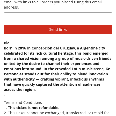
email with links to all orders you placed using this email
address.
Email
Send links
Bio
Born in 2016 in Concepción del Uruguay, a Argentine city
celebrated for its rich cultural heritage, this band emerged
from a shared vision among a group of music-driven friends
united by the desire to channel their experiences and
emotions into sound. In the crowded Latin music scene, Ke
Personajes stands out for their ability to blend innovation
with authenticity — crafting vibrant, infectious rhythms
that have quickly captured the attention of audiences
across the region.
.
Terms and Conditions
1.
This ticket is not refundable.
2. This ticket cannot be exchanged, transferred, or resold for