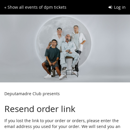
Skip to
« Show all events of dpm tickets
Log in
main
content
Deputamadre Club presents
Resend order link
If you lost the link to your order or orders, please enter the
email address you used for your order. We will send you an