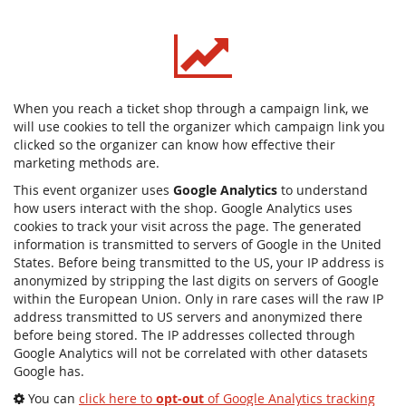
When you reach a ticket shop through a campaign link, we
will use cookies to tell the organizer which campaign link you
clicked so the organizer can know how effective their
marketing methods are.
This event organizer uses
Google Analytics
to understand
how users interact with the shop. Google Analytics uses
cookies to track your visit across the page. The generated
information is transmitted to servers of Google in the United
States. Before being transmitted to the US, your IP address is
anonymized by stripping the last digits on servers of Google
within the European Union. Only in rare cases will the raw IP
address transmitted to US servers and anonymized there
before being stored. The IP addresses collected through
Google Analytics will not be correlated with other datasets
Google has.
You can
click here to
opt-out
of Google Analytics tracking