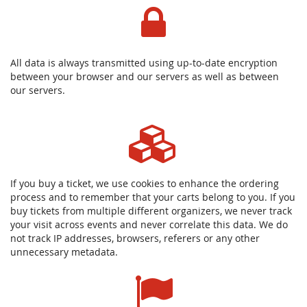
All data is always transmitted using up-to-date encryption
between your browser and our servers as well as between
our servers.
If you buy a ticket, we use cookies to enhance the ordering
process and to remember that your carts belong to you. If you
buy tickets from multiple different organizers, we never track
your visit across events and never correlate this data. We do
not track IP addresses, browsers, referers or any other
unnecessary metadata.