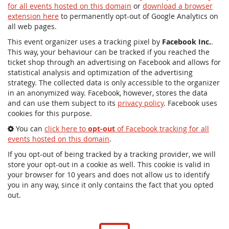
for all events hosted on this domain
or
download a browser
extension here
to permanently opt-out of Google Analytics on
all web pages.
This event organizer uses a tracking pixel by
Facebook Inc.
.
This way, your behaviour can be tracked if you reached the
ticket shop through an advertising on Facebook and allows for
statistical analysis and optimization of the advertising
strategy. The collected data is only accessible to the organizer
in an anonymized way. Facebook, however, stores the data
and can use them subject to its
privacy policy
. Facebook uses
cookies for this purpose.
You can
click here to
opt-out
of Facebook tracking for all
events hosted on this domain
.
If you opt-out of being tracked by a tracking provider, we will
store your opt-out in a cookie as well. This cookie is valid in
your browser for 10 years and does not allow us to identify
you in any way, since it only contains the fact that you opted
out.