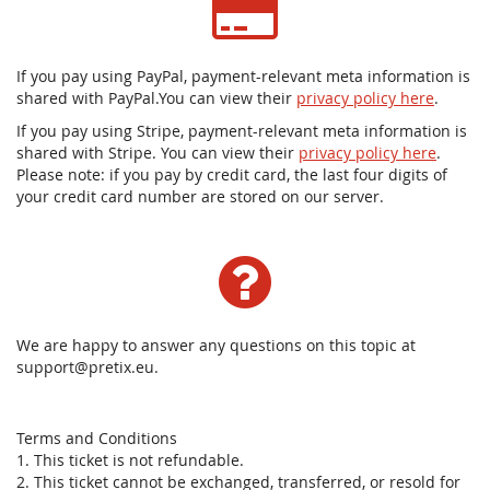
If you pay using PayPal, payment-relevant meta information is
shared with PayPal.You can view their
privacy policy here
.
If you pay using Stripe, payment-relevant meta information is
shared with Stripe. You can view their
privacy policy here
.
Please note: if you pay by credit card, the last four digits of
your credit card number are stored on our server.
We are happy to answer any questions on this topic at
support@pretix.eu.
Terms and Conditions
1. This ticket is not refundable.
2. This ticket cannot be exchanged, transferred, or resold for