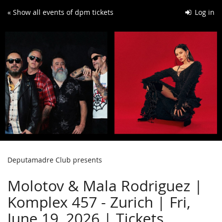
Skip to
« Show all events of dpm tickets
Log in
main
content
Deputamadre Club presents
Molotov & Mala Rodriguez |
Komplex 457 - Zurich | Fri,
June 19, 2026 | Tickets