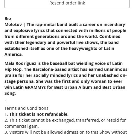
Resend order link
Bio
Molotov | The rap-metal band built a career on incendiary
and explosive lyrics that connected with millions of people
from different generations around the world. Combined
with their legendary and powerful live shows, the band
established itself as one of the heavyweights of Latin
America.
Mala Rodríguez is the baseball bat wielding voice of Latin
Hip Hop. The Barcelona-based artist has earned unanimous
praise for her socially minded lyrics and her unabashed on-
stage persona. She was the first and only woman to ever
win Latin GRAMMYs for Best Urban Album and Best Urban
Song.
.
Terms and Conditions
1.
This ticket is not refundable.
2. This ticket cannot be exchanged, transferred, or resold for
commercial gain.
3. Visitors will not be allowed admission to this Show without