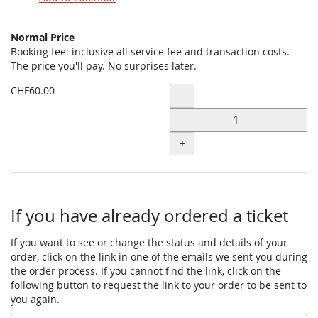
Products
Normal Price
Uncategorized
Booking fee: inclusive all service fee and transaction costs.
The price you'll pay. No surprises later.
items
CHF60.00
Quantity
-
+
If you have already ordered a ticket
If you want to see or change the status and details of your
order, click on the link in one of the emails we sent you during
the order process. If you cannot find the link, click on the
following button to request the link to your order to be sent to
you again.