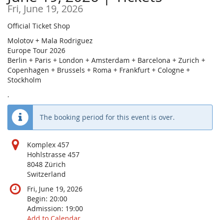
Fri, June 19, 2026
Official Ticket Shop
Molotov + Mala Rodriguez
Europe Tour 2026
Berlin + Paris + London + Amsterdam + Barcelona + Zurich +
Copenhagen + Brussels + Roma + Frankfurt + Cologne +
Stockholm
.
The booking period for this event is over.
Komplex 457
Hohlstrasse 457
8048 Zürich
Switzerland
Fri, June 19, 2026
Begin:
20:00
Admission:
19:00
Add to Calendar