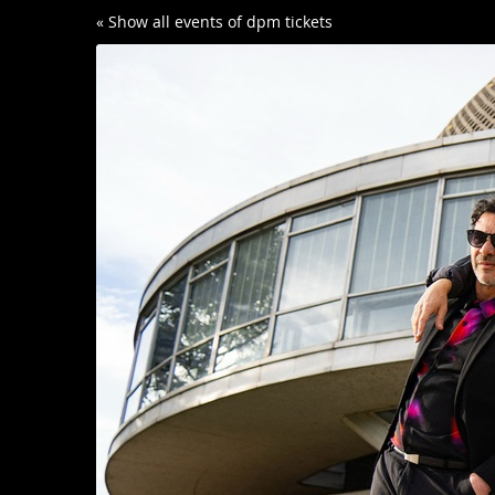
Skip to
« Show all events of dpm tickets
main
content