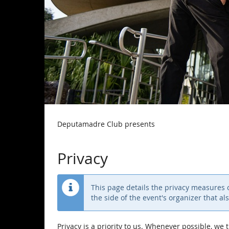
Deputamadre Club presents
Privacy
This page details the privacy measures on
the side of the event's organizer that al
Privacy is a priority to us. Whenever possible, we 