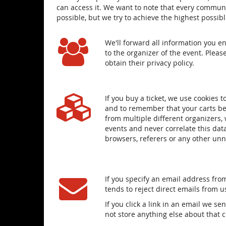
can access it. We want to note that every communi
possible, but we try to achieve the highest possib
We'll forward all information you e
to the organizer of the event. Pleas
obtain their privacy policy.
If you buy a ticket, we use cookies
and to remember that your carts bel
from multiple different organizers, 
events and never correlate this dat
browsers, referers or any other un
If you specify an email address from
tends to reject direct emails from 
If you click a link in an email we s
not store anything else about that 