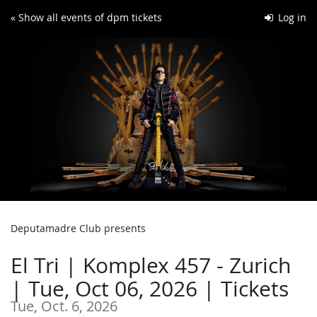
Skip to
« Show all events of dpm tickets
Log in
main
content
Deputamadre Club presents
El Tri | Komplex 457 - Zurich
| Tue, Oct 06, 2026 | Tickets
Tue, Oct. 6, 2026