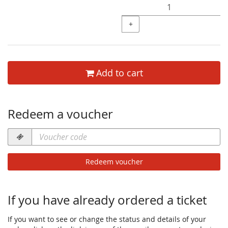
+
Add to cart
Redeem a voucher
Voucher
code
required
Redeem voucher
If you have already ordered a ticket
If you want to see or change the status and details of your