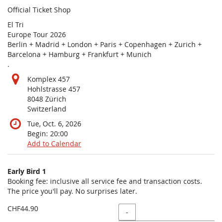
Official Ticket Shop
El Tri
Europe Tour 2026
Berlin + Madrid + London + Paris + Copenhagen + Zurich +
Barcelona + Hamburg + Frankfurt + Munich
.
Komplex 457
Hohlstrasse 457
8048 Zürich
Switzerland
Tue, Oct. 6, 2026
Begin:
20:00
Add to Calendar
Products
Early Bird 1
Uncategorized
Booking fee: inclusive all service fee and transaction costs.
The price you'll pay. No surprises later.
items
CHF44.90
Quantity
-