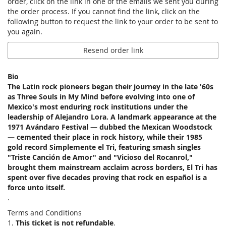
order, click on the link in one of the emails we sent you during
the order process. If you cannot find the link, click on the
following button to request the link to your order to be sent to
you again.
Resend order link
Bio
The Latin rock pioneers began their journey in the late '60s
as Three Souls in My Mind before evolving into one of
Mexico's most enduring rock institutions under the
leadership of Alejandro Lora. A landmark appearance at the
1971 Avándaro Festival — dubbed the Mexican Woodstock
— cemented their place in rock history, while their 1985
gold record Simplemente el Tri, featuring smash singles
"Triste Canción de Amor" and "Vicioso del Rocanrol,"
brought them mainstream acclaim across borders, El Tri has
spent over five decades proving that rock en español is a
force unto itself.
.
Terms and Conditions
1.
This ticket is not refundable
.